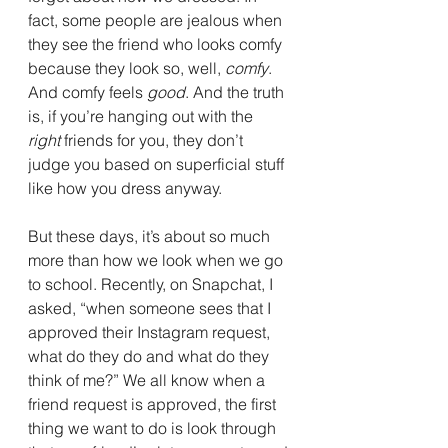
fact, some people are jealous when 
they see the friend who looks comfy 
because they look so, well, 
comfy
. 
And comfy feels 
good
. And the truth 
is, if you’re hanging out with the 
right
 friends for you, they don’t 
judge you based on superficial stuff 
like how you dress anyway.
But these days, it’s about so much 
more than how we look when we go 
to school. Recently, on Snapchat, I 
asked, “when someone sees that I 
approved their Instagram request, 
what do they do and what do they 
think of me?” We all know when a 
friend request is approved, the first 
thing we want to do is look through 