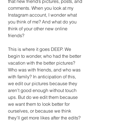
that new friend’s pictures, posts, and 
comments. When you look at my 
Instagram account, I wonder what 
you think of me? And what do you 
think of your other new online 
friends?
This is where it goes DEEP. We 
begin to wonder, who had the better 
vacation with the better pictures? 
Who was with friends, and who was 
with family? In anticipation of this, 
we edit our pictures because they 
aren’t good enough without touch 
ups. But do we edit them because 
we want them to look better for 
ourselves, or because we think 
they’ll get more likes after the edits?