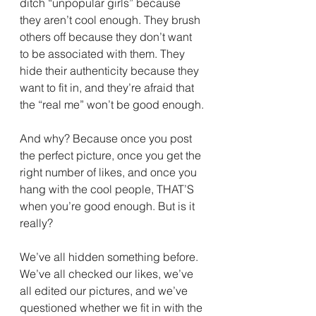
ditch “unpopular girls” because 
they aren’t cool enough. They brush 
others off because they don’t want 
to be associated with them. They 
hide their authenticity because they 
want to fit in, and they’re afraid that 
the “real me” won’t be good enough.
And why? Because once you post 
the perfect picture, once you get the 
right number of likes, and once you 
hang with the cool people, THAT’S 
when you’re good enough. But is it 
really?
We’ve all hidden something before. 
We’ve all checked our likes, we’ve 
all edited our pictures, and we’ve 
questioned whether we fit in with the 