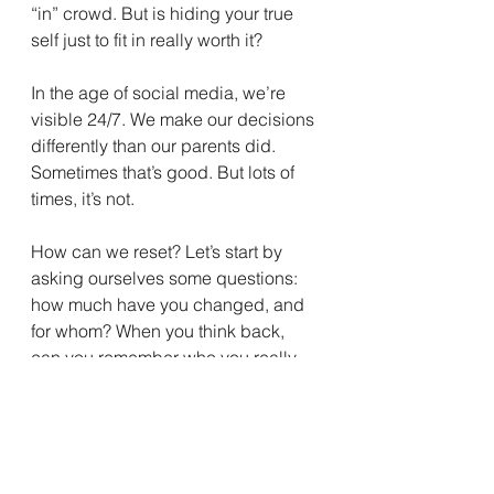
“in” crowd. But is hiding your true 
self just to fit in really worth it?
In the age of social media, we’re 
visible 24/7. We make our decisions 
differently than our parents did. 
Sometimes that’s good. But lots of 
times, it’s not.
How can we reset? Let’s start by 
asking ourselves some questions: 
how much have you changed, and 
for whom? When you think back, 
can you remember who you really 
are? Are you being true to your 
authentic self, or are you 
doing/saying/posting things 
because you want to be accepted 
by others? Do you like the clothes 