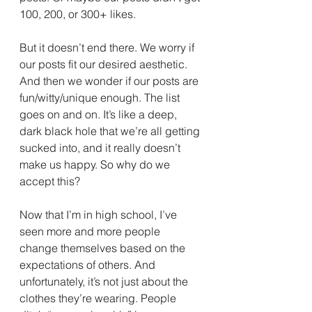
100, 200, or 300+ likes.
But it doesn’t end there. We worry if 
our posts fit our desired aesthetic. 
And then we wonder if our posts are 
fun/witty/unique enough. The list 
goes on and on. It’s like a deep, 
dark black hole that we’re all getting 
sucked into, and it really doesn’t 
make us happy. So why do we 
accept this?
Now that I’m in high school, I’ve 
seen more and more people 
change themselves based on the 
expectations of others. And 
unfortunately, it’s not just about the 
clothes they’re wearing. People 