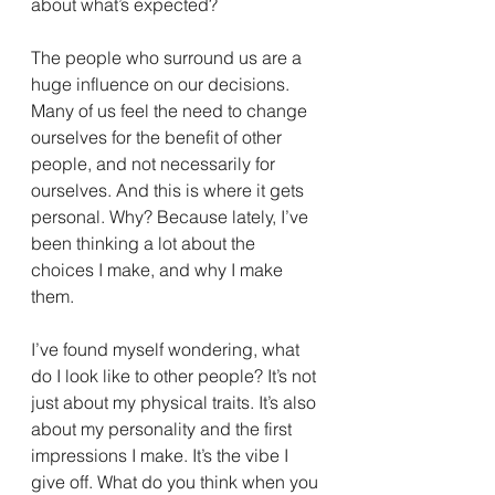
about what’s expected?
The people who surround us are a 
huge influence on our decisions. 
Many of us feel the need to change 
ourselves for the benefit of other 
people, and not necessarily for 
ourselves. And this is where it gets 
personal. Why? Because lately, I’ve 
been thinking a lot about the 
choices I make, and why I make 
them.
I’ve found myself wondering, what 
do I look like to other people? It’s not 
just about my physical traits. It’s also 
about my personality and the first 
impressions I make. It’s the vibe I 
give off. What do you think when you 