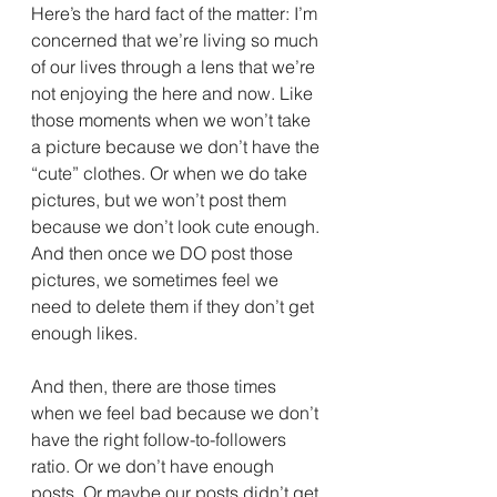
Here’s the hard fact of the matter: I’m 
concerned that we’re living so much 
of our lives through a lens that we’re 
not enjoying the here and now. Like 
those moments when we won’t take 
a picture because we don’t have the 
“cute” clothes. Or when we do take 
pictures, but we won’t post them 
because we don’t look cute enough. 
And then once we DO post those 
pictures, we sometimes feel we 
need to delete them if they don’t get 
enough likes.
And then, there are those times 
when we feel bad because we don’t 
have the right follow-to-followers 
ratio. Or we don’t have enough 
posts. Or maybe our posts didn’t get 