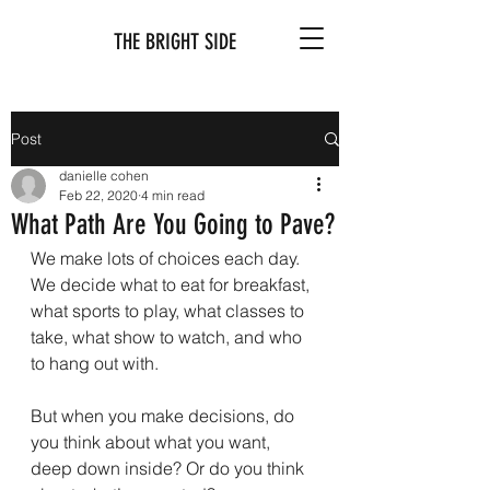
THE BRIGHT SIDE
Post
danielle cohen
Feb 22, 2020
4 min read
What Path Are You Going to Pave?
We make lots of choices each day. 
We decide what to eat for breakfast, 
what sports to play, what classes to 
take, what show to watch, and who 
to hang out with.
But when you make decisions, do 
you think about what you want, 
deep down inside? Or do you think 