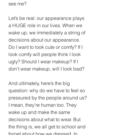
see me?
Let’s be real: our appearance plays 
a HUGE role in our lives. When we 
wake up, we immediately a string of 
decisions about our appearance. 
Do I want to look cute or comfy? If I 
look comfy will people think I look 
ugly? Should I wear makeup? If I 
don’t wear makeup, will I look bad?
And ultimately, here’s the big 
question: why do we have to feel so 
pressured by the people around us? 
I mean, they’re human too. They 
wake up and make the same 
decisions about what to wear. But 
the thing is, we all get to school and 
forget about how we dressed. In 